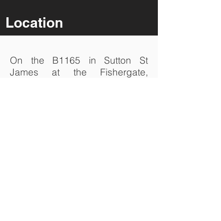
Location
On the B1165 in Sutton St
James at the Fishergate,
Chapel Gate and Broad Gate
junction (at the Butter Cross)
turn on to Broad Gate and travel
1.2 km to the junction of Broad
Gate and Old Fen Dike. Click on
the icon below to find SDF
Agriculture on Google Maps.
Search Google Maps