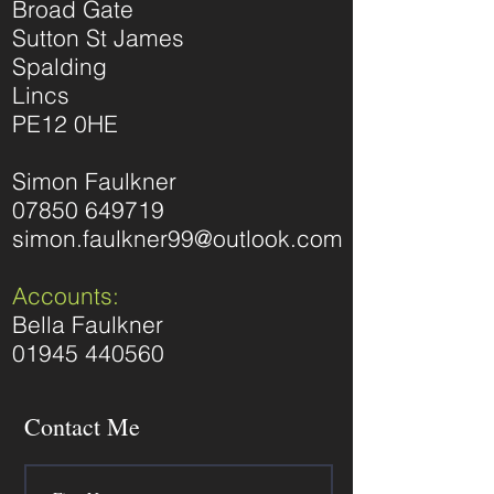
Broad Gate
Sutton St James
Spalding
Lincs
PE12 0HE
Simon Faulkner
07850 649719
simon.faulkner99@outlook.com
Accounts:
Bella Faulkner
01945 440560
Contact Me