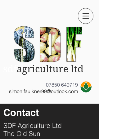
sdf
agriculture ltd
07850 649719
simon.faulkner99@outlook.com
Contact
SDF Agriculture Ltd
The Old Sun