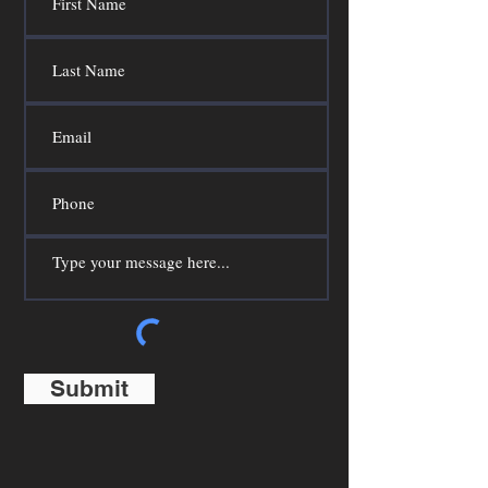
Submit